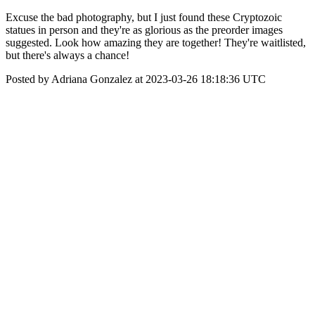
Excuse the bad photography, but I just found these Cryptozoic
statues in person and they're as glorious as the preorder images
suggested. Look how amazing they are together! They're waitlisted,
but there's always a chance!
Posted by Adriana Gonzalez at 2023-03-26 18:18:36 UTC