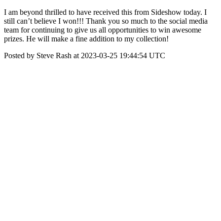
I am beyond thrilled to have received this from Sideshow today. I
still can’t believe I won!!! Thank you so much to the social media
team for continuing to give us all opportunities to win awesome
prizes. He will make a fine addition to my collection!
Posted by Steve Rash at 2023-03-25 19:44:54 UTC