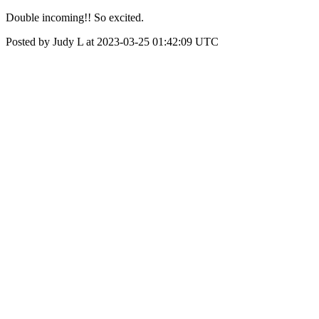
Double incoming!! So excited.
Posted by Judy L at 2023-03-25 01:42:09 UTC