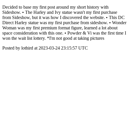
Decided to base my first post around my short history with
Sideshow. • The Harley and Ivy statue wasn't my first purchase
from Sideshow, but it was how I discovered the website. • This DC
Direct Harley statue was my first purchase from sideshow. • Wonder
Woman was my first premium format figure, learned a lot about
space consideration with this one. • Powder & Vi was the first time I
won the wait list lottery. *I'm not good at taking pictures
Posted by lothird at 2023-03-24 23:15:57 UTC