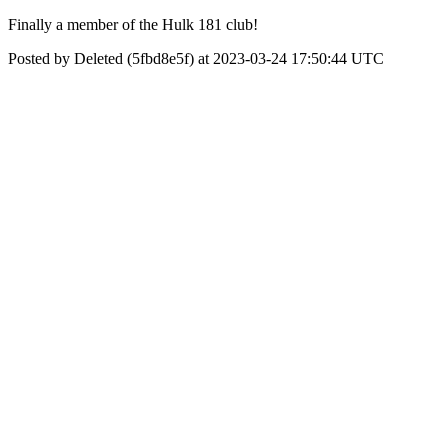
Finally a member of the Hulk 181 club!
Posted by Deleted (5fbd8e5f) at 2023-03-24 17:50:44 UTC