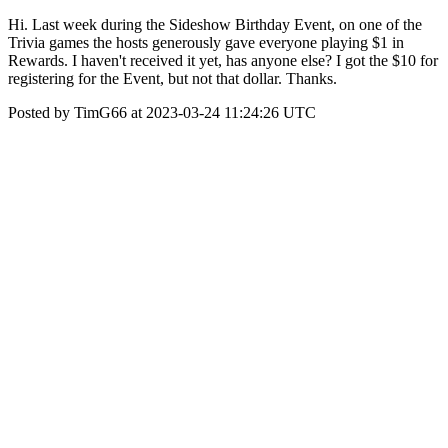
Hi. Last week during the Sideshow Birthday Event, on one of the
Trivia games the hosts generously gave everyone playing $1 in
Rewards. I haven't received it yet, has anyone else? I got the $10 for
registering for the Event, but not that dollar. Thanks.
Posted by TimG66 at 2023-03-24 11:24:26 UTC