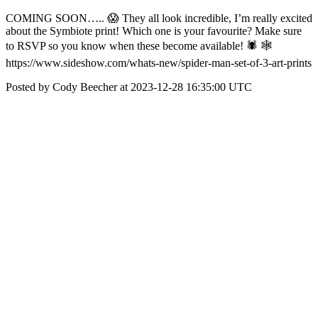
COMING SOON….. 😱 They all look incredible, I’m really excited
about the Symbiote print! Which one is your favourite? Make sure
to RSVP so you know when these become available! 🕷️ 🕸️
https://www.sideshow.com/whats-new/spider-man-set-of-3-art-prints
Posted by Cody Beecher at 2023-12-28 16:35:00 UTC