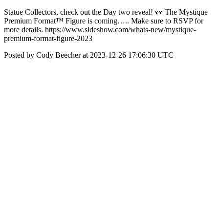
Statue Collectors, check out the Day two reveal! 👀 The Mystique
Premium Format™ Figure is coming….. Make sure to RSVP for
more details. https://www.sideshow.com/whats-new/mystique-
premium-format-figure-2023
Posted by Cody Beecher at 2023-12-26 17:06:30 UTC