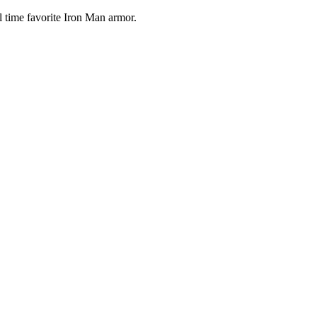
 time favorite Iron Man armor.