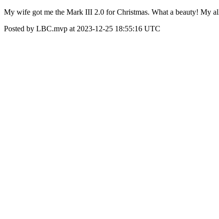
My wife got me the Mark III 2.0 for Christmas. What a beauty! My all
Posted by LBC.mvp at 2023-12-25 18:55:16 UTC