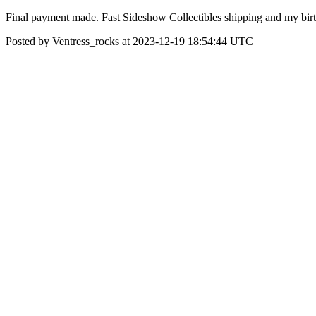
Final payment made. Fast Sideshow Collectibles shipping and my birth
Posted by Ventress_rocks at 2023-12-19 18:54:44 UTC