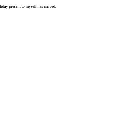
day present to myself has arrived.