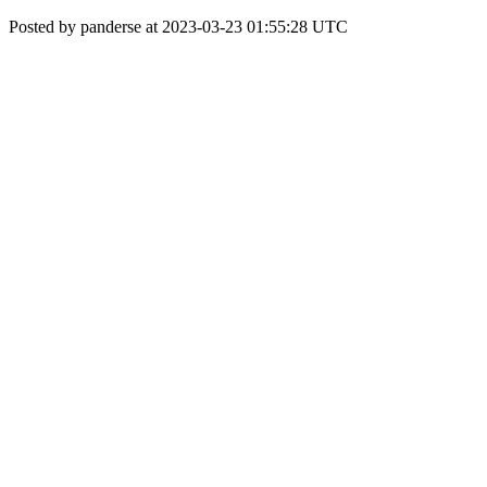
Posted by panderse at 2023-03-23 01:55:28 UTC