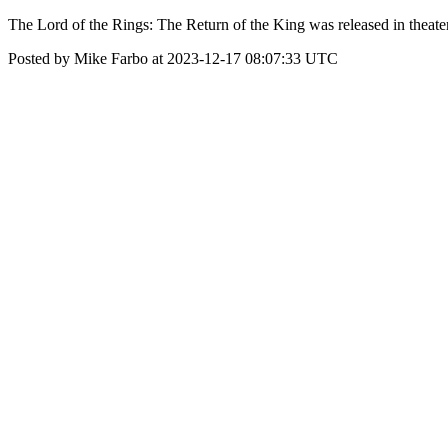
The Lord of the Rings: The Return of the King was released in theat
Posted by Mike Farbo at 2023-12-17 08:07:33 UTC