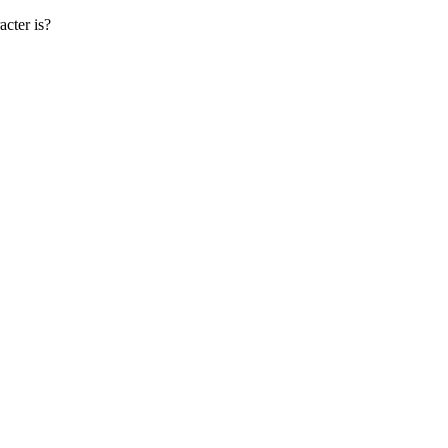
cter is?