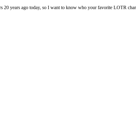
ers 20 years ago today, so I want to know who your favorite LOTR chara