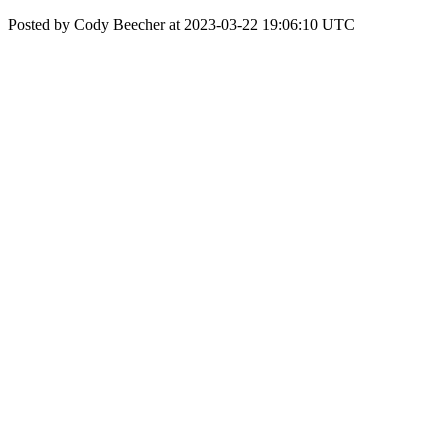
Posted by Cody Beecher at 2023-03-22 19:06:10 UTC