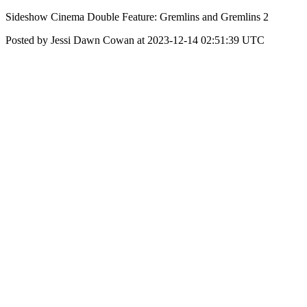
Sideshow Cinema Double Feature: Gremlins and Gremlins 2
Posted by Jessi Dawn Cowan at 2023-12-14 02:51:39 UTC