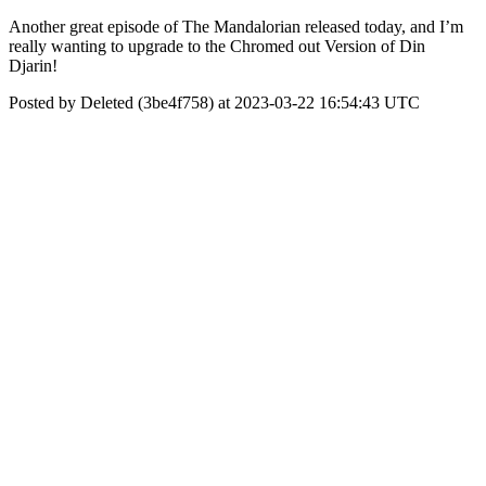
Another great episode of The Mandalorian released today, and I’m
really wanting to upgrade to the Chromed out Version of Din
Djarin!
Posted by Deleted (3be4f758) at 2023-03-22 16:54:43 UTC