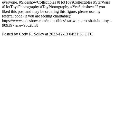
everyone. #SideshowCollectibles #HotToysCollectibles #StarWars
#HotToysPhotography #ToyPhotography #YesSideshow If you
liked this post and may be ordering this figure, please use my
referral code (if you are feeling charitable):
https://www.sideshow.com/collectibles/star-wars-crosshair-hot-toys-
909397?me=9bc2bf3t
Posted by Cody R. Solley at 2023-12-13 04:31:38 UTC