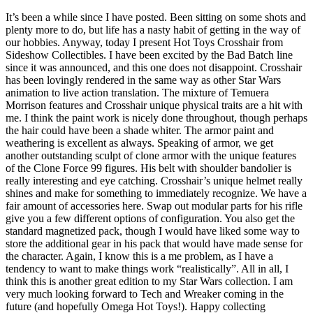
It’s been a while since I have posted. Been sitting on some shots and
plenty more to do, but life has a nasty habit of getting in the way of
our hobbies. Anyway, today I present Hot Toys Crosshair from
Sideshow Collectibles. I have been excited by the Bad Batch line
since it was announced, and this one does not disappoint. Crosshair
has been lovingly rendered in the same way as other Star Wars
animation to live action translation. The mixture of Temuera
Morrison features and Crosshair unique physical traits are a hit with
me. I think the paint work is nicely done throughout, though perhaps
the hair could have been a shade whiter. The armor paint and
weathering is excellent as always. Speaking of armor, we get
another outstanding sculpt of clone armor with the unique features
of the Clone Force 99 figures. His belt with shoulder bandolier is
really interesting and eye catching. Crosshair’s unique helmet really
shines and make for something to immediately recognize. We have a
fair amount of accessories here. Swap out modular parts for his rifle
give you a few different options of configuration. You also get the
standard magnetized pack, though I would have liked some way to
store the additional gear in his pack that would have made sense for
the character. Again, I know this is a me problem, as I have a
tendency to want to make things work “realistically”. All in all, I
think this is another great edition to my Star Wars collection. I am
very much looking forward to Tech and Wreaker coming in the
future (and hopefully Omega Hot Toys!). Happy collecting