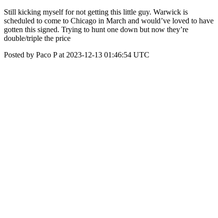
Still kicking myself for not getting this little guy. Warwick is
scheduled to come to Chicago in March and would’ve loved to have
gotten this signed. Trying to hunt one down but now they’re
double/triple the price
Posted by Paco P at 2023-12-13 01:46:54 UTC