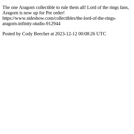
The one Aragorn collectible to rule them all! Lord of the rings fans,
Aragorn is now up for Pre order!
https://www.sideshow.com/collectibles/the-lord-of-the-rings-
aragorn-infinity-studio-912944
Posted by Cody Beecher at 2023-12-12 00:08:26 UTC