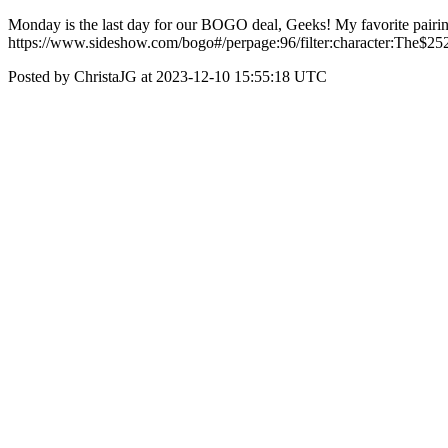
Monday is the last day for our BOGO deal, Geeks! My favorite pairing
https://www.sideshow.com/bogo#/perpage:96/filter:character:The$
Posted by ChristaJG at 2023-12-10 15:55:18 UTC