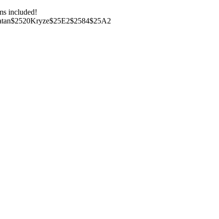
ms included!
Bo-Katan$2520Kryze$25E2$2584$25A2