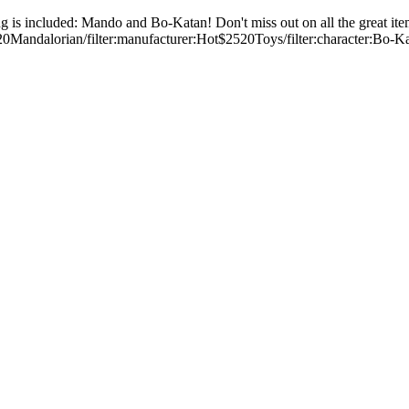
 is included: Mando and Bo-Katan! Don't miss out on all the great ite
2520Mandalorian/filter:manufacturer:Hot$2520Toys/filter:character: