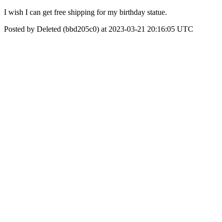
I wish I can get free shipping for my birthday statue.
Posted by Deleted (bbd205c0) at 2023-03-21 20:16:05 UTC