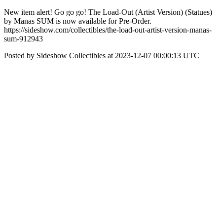
New item alert! Go go go! The Load-Out (Artist Version) (Statues)
by Manas SUM is now available for Pre-Order.
https://sideshow.com/collectibles/the-load-out-artist-version-manas-
sum-912943
Posted by Sideshow Collectibles at 2023-12-07 00:00:13 UTC