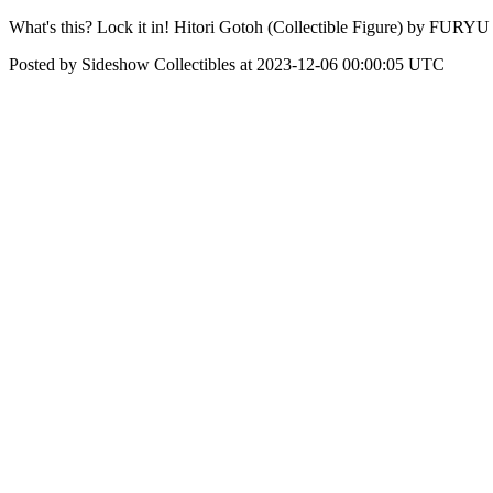
What's this? Lock it in! Hitori Gotoh (Collectible Figure) by FURYU 
Posted by Sideshow Collectibles at 2023-12-06 00:00:05 UTC