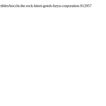
ctibles/bocchi-the-rock-hitori-gotoh-furyu-corporation-912957