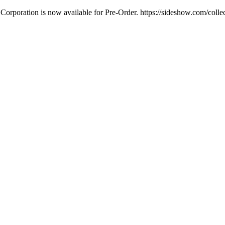
Corporation is now available for Pre-Order. https://sideshow.com/colle