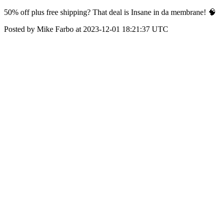
50% off plus free shipping? That deal is Insane in da membrane! 🧠
Posted by Mike Farbo at 2023-12-01 18:21:37 UTC