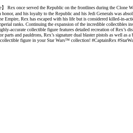
e】 Rex once served the Republic on the frontlines during the Clone
 an honor, and his loyalty to the Republic and his Jedi Generals was a
e Empire, Rex has escaped with his life but is considered killed-in-acti
rial ranks. Continuing the expansion of the incredible collectibles ins
ghly-accurate collectible figure features detailed recreation of Rex’s 
parts and pauldrons, Rex’s signature dual blaster pistols as well as a 
ale collectible figure in your Star Wars™ collection! #CaptainRex #S