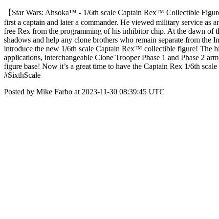
【Star Wars: Ahsoka™ - 1/6th scale Captain Rex™ Collectible Figur
first a captain and later a commander. He viewed military service as
free Rex from the programming of his inhibitor chip. At the dawn of th
shadows and help any clone brothers who remain separate from the Impe
introduce the new 1/6th scale Captain Rex™ collectible figure! The hi
applications, interchangeable Clone Trooper Phase 1 and Phase 2 armor 
figure base! Now it’s a great time to have the Captain Rex 1/6th sc
#SixthScale
Posted by Mike Farbo at 2023-11-30 08:39:45 UTC