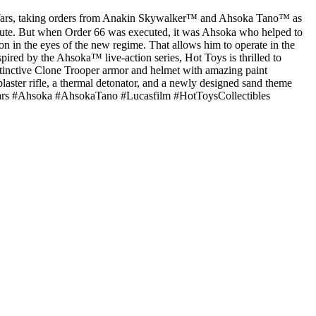
 Wars, taking orders from Anakin Skywalker™ and Ahsoka Tano™ as
bsolute. But when Order 66 was executed, it was Ahsoka who helped to
on in the eyes of the new regime. That allows him to operate in the
pired by the Ahsoka™ live-action series, Hot Toys is thrilled to
distinctive Clone Trooper armor and helmet with amazing paint
blaster rifle, a thermal detonator, and a newly designed sand theme
tarWars #Ahsoka #AhsokaTano #Lucasfilm #HotToysCollectibles