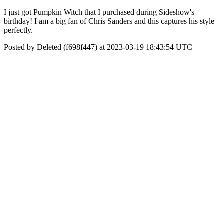
I just got Pumpkin Witch that I purchased during Sideshow's
birthday! I am a big fan of Chris Sanders and this captures his style
perfectly.
Posted by Deleted (f698f447) at 2023-03-19 18:43:54 UTC