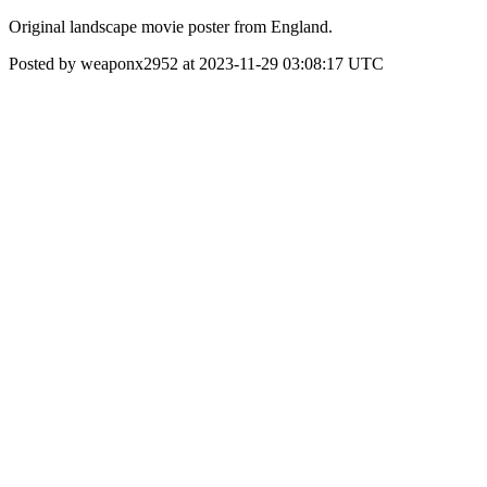
Original landscape movie poster from England.
Posted by weaponx2952 at 2023-11-29 03:08:17 UTC