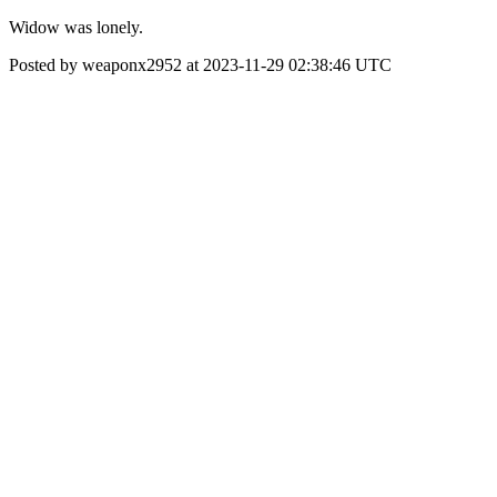
Widow was lonely.
Posted by weaponx2952 at 2023-11-29 02:38:46 UTC