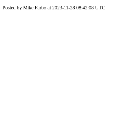
Posted by Mike Farbo at 2023-11-28 08:42:08 UTC