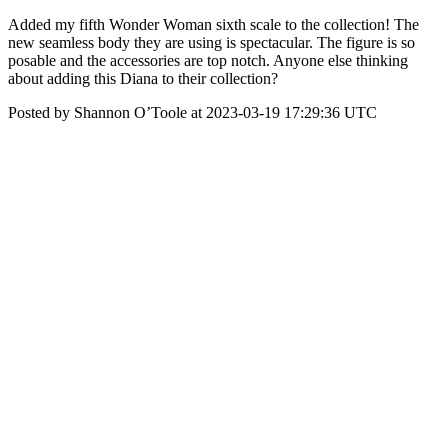
Added my fifth Wonder Woman sixth scale to the collection! The
new seamless body they are using is spectacular. The figure is so
posable and the accessories are top notch. Anyone else thinking
about adding this Diana to their collection?
Posted by Shannon O’Toole at 2023-03-19 17:29:36 UTC