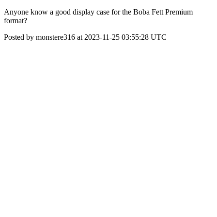
Anyone know a good display case for the Boba Fett Premium
format?
Posted by monstere316 at 2023-11-25 03:55:28 UTC