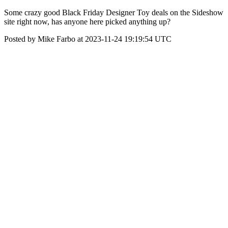
Some crazy good Black Friday Designer Toy deals on the Sideshow
site right now, has anyone here picked anything up?
Posted by Mike Farbo at 2023-11-24 19:19:54 UTC