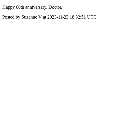
Happy 60th anniversary, Doctor.
Posted by Suzanne V at 2023-11-23 18:32:51 UTC