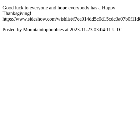
Good luck to everyone and hope everybody has a Happy
Thanksgiving!
https://www.sideshow.com/wishlist/f7ea014dd5c0d15cdc3a07b0f11d
Posted by Mountaintophobbies at 2023-11-23 03:04:11 UTC