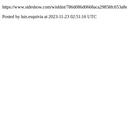
https://www.sideshow.com/wishlist/786d086d0668aca29858fc653a8
Posted by luis.esquivia at 2023-11-23 02:51:16 UTC