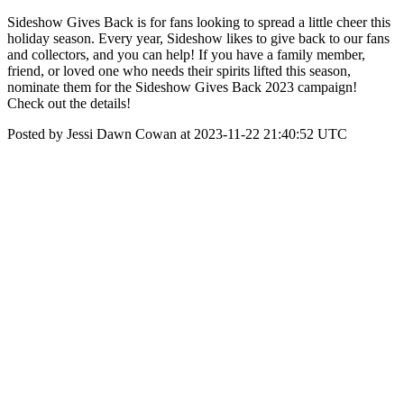
Sideshow Gives Back is for fans looking to spread a little cheer this
holiday season. Every year, Sideshow likes to give back to our fans
and collectors, and you can help! If you have a family member,
friend, or loved one who needs their spirits lifted this season,
nominate them for the Sideshow Gives Back 2023 campaign!
Check out the details!
Posted by Jessi Dawn Cowan at 2023-11-22 21:40:52 UTC