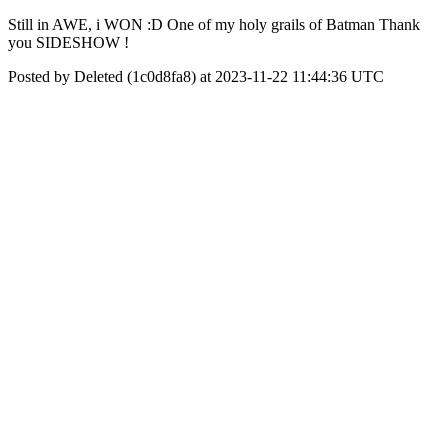
Still in AWE, i WON :D One of my holy grails of Batman Thank
you SIDESHOW !
Posted by Deleted (1c0d8fa8) at 2023-11-22 11:44:36 UTC