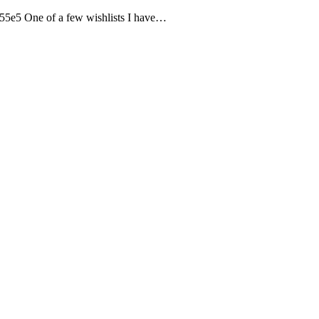
5e5 One of a few wishlists I have…