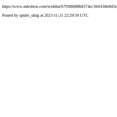
https://www.sideshow.com/wishlist/67f588688b8374ec3fe6168e845e5
Posted by spider_sling at 2023-11-21 22:29:59 UTC