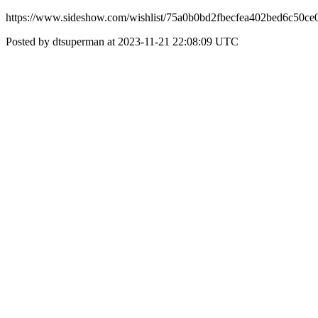
https://www.sideshow.com/wishlist/75a0b0bd2fbecfea402bed6c50ce
Posted by dtsuperman at 2023-11-21 22:08:09 UTC