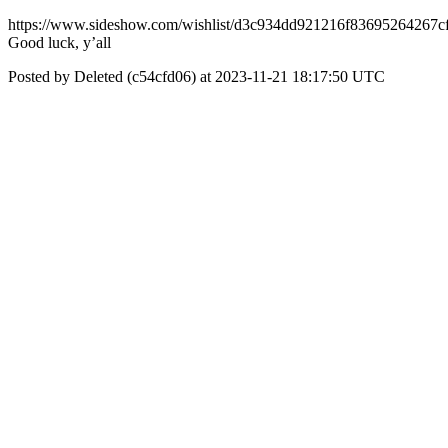
https://www.sideshow.com/wishlist/d3c934dd921216f83695264267c
Good luck, y’all
Posted by Deleted (c54cfd06) at 2023-11-21 18:17:50 UTC