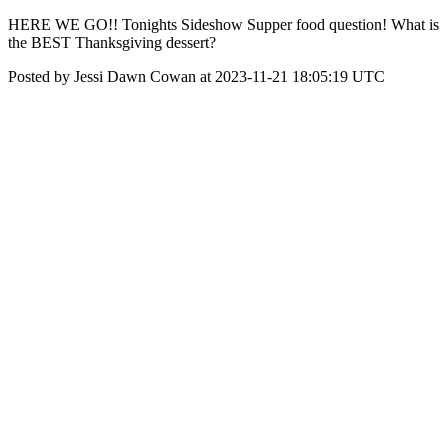
HERE WE GO!! Tonights Sideshow Supper food question! What is
the BEST Thanksgiving dessert?
Posted by Jessi Dawn Cowan at 2023-11-21 18:05:19 UTC