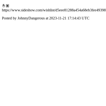
🤞🏽
https://www.sideshow.com/wishlist/d5eee81288a454a68eb3fee4939
Posted by JohnnyDangerous at 2023-11-21 17:14:43 UTC