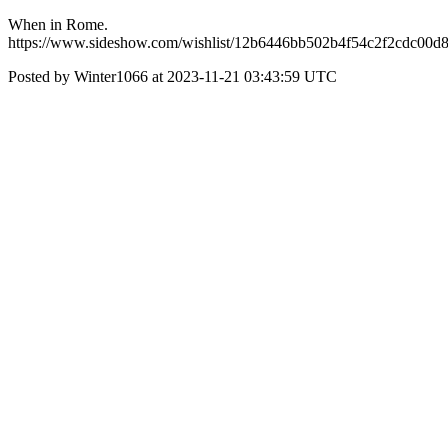
When in Rome.
https://www.sideshow.com/wishlist/12b6446bb502b4f54c2f2cdc00d
Posted by Winter1066 at 2023-11-21 03:43:59 UTC