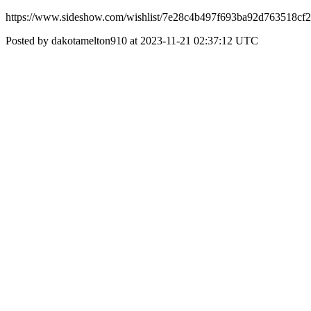
https://www.sideshow.com/wishlist/7e28c4b497f693ba92d763518cf
Posted by dakotamelton910 at 2023-11-21 02:37:12 UTC