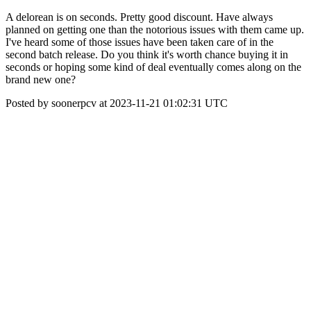
A delorean is on seconds. Pretty good discount. Have always
planned on getting one than the notorious issues with them came up.
I've heard some of those issues have been taken care of in the
second batch release. Do you think it's worth chance buying it in
seconds or hoping some kind of deal eventually comes along on the
brand new one?
Posted by soonerpcv at 2023-11-21 01:02:31 UTC