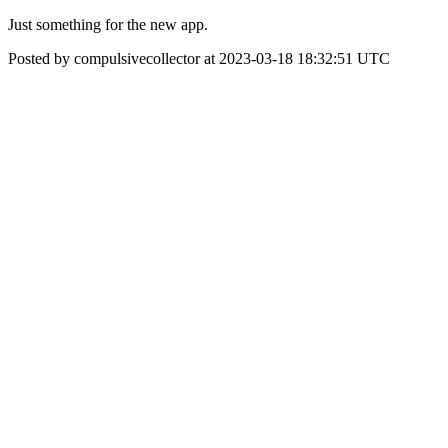
Just something for the new app.
Posted by compulsivecollector at 2023-03-18 18:32:51 UTC