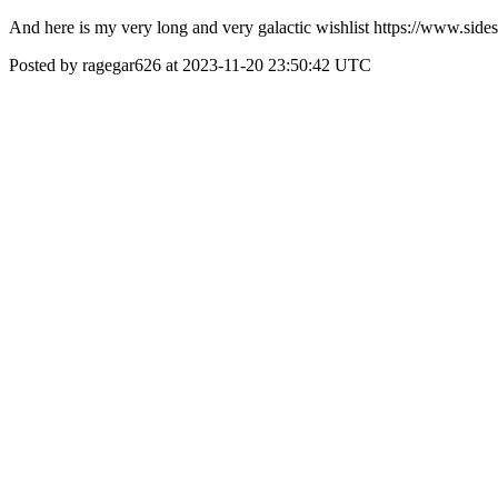
And here is my very long and very galactic wishlist https://www.
Posted by ragegar626 at 2023-11-20 23:50:42 UTC