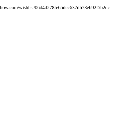
sideshow.com/wishlist/06d4d278fe65dcc637db73eb92f5b2dc