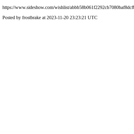
https://www.sideshow.com/wishlist/abbb58b061f2292cb7080baf8dc
Posted by frostbrake at 2023-11-20 23:23:21 UTC