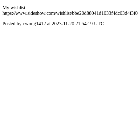
My wishlist
https://www.sideshow.com/wishlist/bbe20d88041d1033f4dc03d4f3f
Posted by cwong1412 at 2023-11-20 21:54:19 UTC