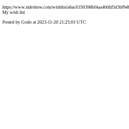
https://www.sideshow.com/wishlist/a6ac6350398bf4aa40dfd5d3bf94
My wish list
Posted by Godo at 2023-11-20 21:25:03 UTC