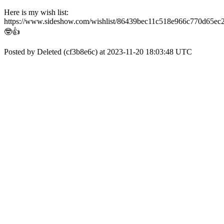
Here is my wish list:
https://www.sideshow.com/wishlist/86439bec11c518e966c770d65ec
🤓👍
Posted by Deleted (cf3b8e6c) at 2023-11-20 18:03:48 UTC